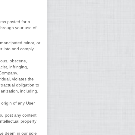
rms posted for a
 through your use of
 emancipated minor, or
er into and comply
elous, obscene,
ist, infringing,
y Company.
idual, violates the
tractual obligation to
anization, including,
 origin of any User
you post any content
ntellectual property
 we deem in our sole