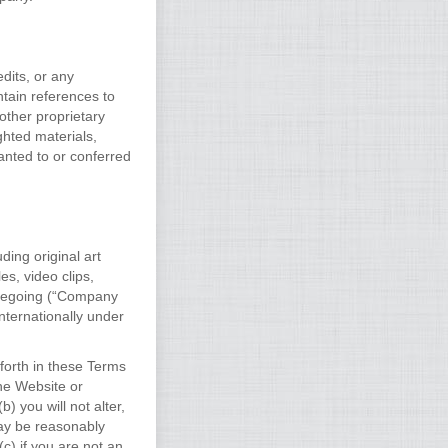
dits, or any
ntain references to
other proprietary
ghted materials,
anted to or conferred
ding original art
es, video clips,
oregoing (“Company
nternationally under
forth in these Terms
the Website or
 you will not alter,
ay be reasonably
c) if you are not an