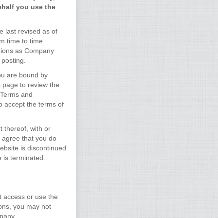
ehalf you use the
 last revised as of
m time to time.
ditions as Company
 posting.
you are bound by
s page to review the
e Terms and
o accept the terms of
 thereof, with or
u agree that you do
Website is discontinued
 is terminated.
t access or use the
ions, you may not
mpany.