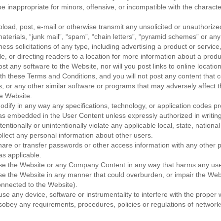
be inappropriate for minors, offensive, or incompatible with the characte
upload, post, e-mail or otherwise transmit any unsolicited or unauthorize
aterials, “junk mail”, “spam”, “chain letters”, “pyramid schemes” or any
ess solicitations of any type, including advertising a product or service
le, or directing readers to a location for more information about a produ
ost any software to the Website, nor will you post links to online location
th these Terms and Conditions, and you will not post any content that c
es, or any other similar software or programs that may adversely affect 
he Website.
modify in any way any specifications, technology, or application codes p
s embedded in the User Content unless expressly authorized in writi
ntentionally or unintentionally violate any applicable local, state, national
collect any personal information about other users.
share or transfer passwords or other access information with any other p
s applicable.
 use the Website or any Company Content in any way that harms any us
use the Website in any manner that could overburden, or impair the Web
nnected to the Website).
se any device, software or instrumentality to interfere with the proper 
sobey any requirements, procedures, policies or regulations of network