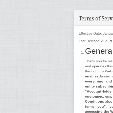
Terms of Serv
Effective Date: Janua
Last Revised: August
General
Thank you for vis
and operates this
through this Webs
enables Account
everything, and 
entity subscribi
“AccountHolder”
customers, empl
Conditions also
terms “you”, “y
accessing the We