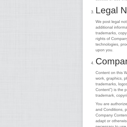
Legal N
We post legal not
additional inform
trademarks, copyr
rights of Company
technologies, pro
upon you.
Compan
Content on this W
work, graphics, ph
trademarks, logo
Content”) is the 
trademark, copyri
You are authoriz
and Conditions, pr
Company Content o
adapt or otherwi
necessary to use 