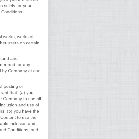
 solely for your
 Conditions.
al works, works of
her users on certain
stand and
ner and for any
ed by Company at our
f posting or
rant that: (a) you
ze Company to use all
 inclusion and use of
s; (b) you have the
 Content to use the
nable inclusion and
and Conditions; and