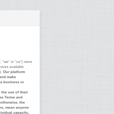
, “we” or “us”) owns
vices available
).
Our platform
 and make
 a business or
the use of their
ese Terms and
otherwise, the
ons, mean anyone
ividual capacity,