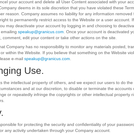
el your account and delete all User Content associated with your acc
f Company deems in its sole discretion that you have violated these Ter
ther reason. Company assumes no liability for any information removed
right to permanently restrict access to the Website or a user account. I
ou may deactivate your account by logging in and choosing to deactiva
 emailing
speakup@granicus.com
. Once your account is deactivated yo
t, comment, edit your content or take other actions on the site.
at Company has no responsibility to monitor any materials posted, tra
r within the Website. If you believe that something on the Website vio
please e-mail
speakup@granicus.com
.
inging Use.
the intellectual property of others, and we expect our users to do the s
rcumstances and at our discretion, to disable or terminate the accounts 
nge or repeatedly infringe the copyrights or other intellectual property 
rs.
.
sponsible for protecting the security and confidentiality of your passwor
for any activity undertaken through your Company account.