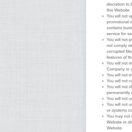
discretion to 
this Website.
You will not 
promotional m
contains busin
service for sa
You will not p
not comply wi
corrupted fil
features of t
You will not 
Company or a
You will not i
You will not 
You will not 
permanently a
You will not
You will not 
or systems co
You may not u
Website or di
Website.