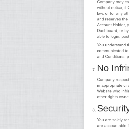
Company may canc
without notice, i
law, or for any o
and reserves the 
Account Holder, y
Dashboard, or by
able to login, pos
You understand th
communicated to o
and Conditions, 
No Infr
Company respects 
in appropriate ci
Website who infri
other rights owne
Security
You are solely re
are accountable 