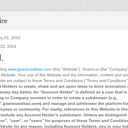
ice
ry 01, 2010
 22, 2014
.
iting
www.granicusideas.com
(this “Website”). Granicus (the “Company”
 Website. Your use of this Website and the information, content and ser
ite are subject to these Terms and Conditions (“Terms and Conditions”
 Holders to create, share and act upon ideas to drive innovation
every day better. An “Account Holder” is defined as a user that is
ng to Company services in order to create a subdomain (e.g.,
.granicusideas.com) and manage and administer the platform for 
oyees or community. For clarity, references to this Website in th
 include any Account Holder’s subdomain. Unless we distinguish 
our”, “user”, or “users” for purposes of these Terms and Conditi
bsite for any reason, including Account Holders, you in your ind