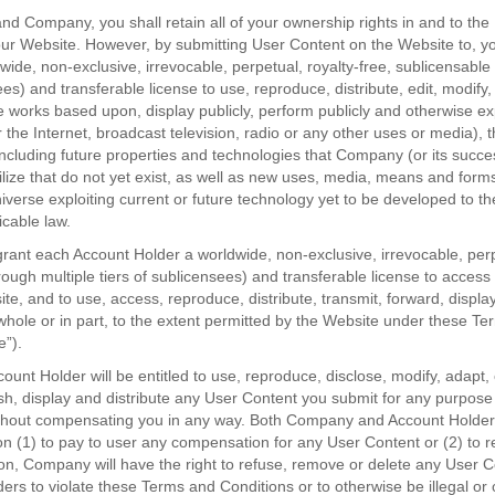
d Company, you shall retain all of your ownership rights in and to th
our Website. However, by submitting User Content on the Website to, y
de, non-exclusive, irrevocable, perpetual, royalty-free, sublicensable 
ees) and transferable license to use, reproduce, distribute, edit, modify,
e works based upon, display publicly, perform publicly and otherwise exp
r the Internet, broadcast television, radio or any other uses or media), 
 including future properties and technologies that Company (or its succ
tilize that do not yet exist, as well as new uses, media, means and forms
iverse exploiting current or future technology yet to be developed to 
icable law.
rant each Account Holder a worldwide, non-exclusive, irrevocable, perpe
rough multiple tiers of sublicensees) and transferable license to acces
te, and to use, access, reproduce, distribute, transmit, forward, displ
whole or in part, to the extent permitted by the Website under these T
e”).
nt Holder will be entitled to use, reproduce, disclose, modify, adapt, 
sh, display and distribute any User Content you submit for any purpose
without compensating you in any way. Both Company and Account Holder 
on (1) to pay to user any compensation for any User Content or (2) to 
ion, Company will have the right to refuse, remove or delete any User C
ers to violate these Terms and Conditions or to otherwise be illegal or 