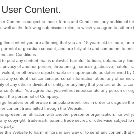
 User Content.
ser Content is subject to these Terms and Conditions, any additional te
 as well as the following submission rules, to which you agree to adhere
ng this content you are affirming that you are 18 years old or more, an
 parental or guardian consent, and are fully able and competent to ent
rms and Conditions.
 to post any content that is unlawful, harmful, tortious, defamatory, lib
e privacy of another person, threatening, harassing, abusive, hateful, rac
 violent, or otherwise objectionable or inappropriate as determined b
post any content that contains personal information about any other indiv
ity of any other individual or entity, or anything that you are under a con
or con(ential. You agree that you will not impersonate any person or org
ation, the personnel of Company.
orge headers or otherwise manipulate identifiers in order to disguise the
her content transmitted through the Website.
isrepresent an affiliation with another person or organization, nor will 
 any copyright, trademark, patent, trade secret, or otherwise subject to i
rd party.
use this Website to harm minors in any way or to send any content that