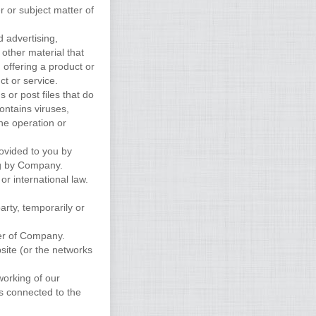
r or subject matter of
d advertising,
 other material that
, offering a product or
ct or service.
s or post files that do
ontains viruses,
the operation or
rovided to you by
ng by Company.
 or international law.
arty, temporarily or
er of Company.
site (or the networks
working of our
s connected to the