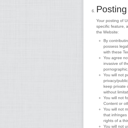
Posting
Your posting of U
specific feature,
the Website:
By contributi
possess legal
with these Te
You agree not
invasive of th
pornographic,
You will not 
privacy/public
keep private 
without limit
You will not f
Content or ot
You will not m
that infringes
rights of a thi
You will not 