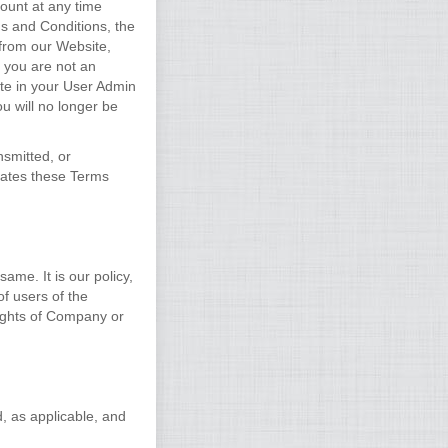
ount at any time
ms and Conditions, the
 from our Website,
f you are not an
te in your User Admin
u will no longer be
nsmitted, or
lates these Terms
ame. It is our policy,
of users of the
rights of Company or
d, as applicable, and