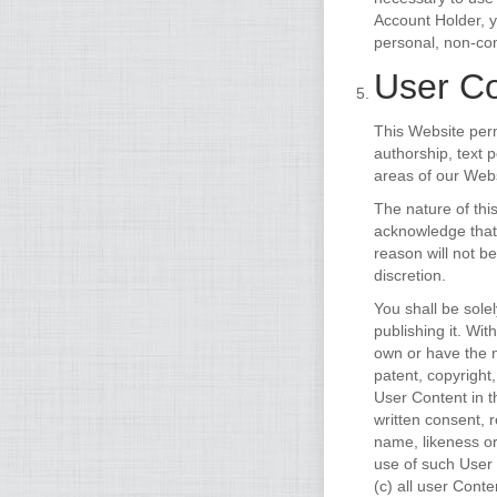
Account Holder, 
personal, non-com
User Co
This Website perm
authorship, text 
areas of our Webs
The nature of thi
acknowledge that
reason will not b
discretion.
You shall be sole
publishing it. Wi
own or have the n
patent, copyright
User Content in 
written consent, 
name, likeness or
use of such User
(c) all user Cont