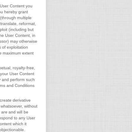
e User Content you
ou hereby grant
(through multiple
 translate, reformat,
loit (including but
the User Content, in
essor) may otherwise
 of exploitation
the maximum extent
tual, royalty-free,
s your User Content
ay and perform such
erms and Conditions
create derivative
 whatsoever, without
are and will be
respond to any User
ontent which it
objectionable.