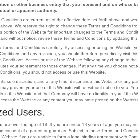
ation or other business entity that you represent and on whose b
tual or apparent authority.
onditions are current as of the effective date set forth above and were
h above. We reserve the right to change these Terms and Conditions fro
is portion of the Website for important changes to the Terms and Con
 and without notice, revise these Terms and Conditions by updating this
 Terms and Conditions carefully. By accessing or using the Website, 
onditions and any revisions; you should therefore periodically visit thi
 Conditions. Access or use of the Website following any change to th
tutes your agreement to those changes. If at any time you choose not t
onditions, you should not access or use this Website.
ts sole discretion, and at any time, discontinue this Website or any part
r may prevent your use of this Website with or without notice to you. Yo
s in this Website and that Company will have no liability to you if this 
o access the Website or any content you may have posted on the Website
zed Users.
ou are over the age of 18. If you are under 18 years of age, you may no
e consent of a parent or guardian. Subject to these Terms and Condit
 Website if you are unable to form a legal binding agreement with Co