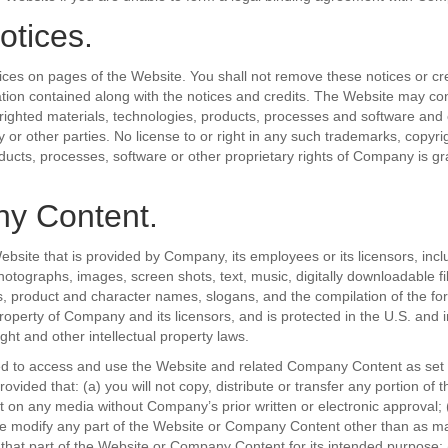
otices.
ices on pages of the Website. You shall not remove these notices or cre
ation contained along with the notices and credits. The Website may co
ighted materials, technologies, products, processes and software and 
 or other parties. No license to or right in any such trademarks, copyri
ducts, processes, software or other proprietary rights of Company is gr
y Content.
ebsite that is provided by Company, its employees or its licensors, inclu
otographs, images, screen shots, text, music, digitally downloadable fil
s, product and character names, slogans, and the compilation of the f
property of Company and its licensors, and is protected in the U.S. and i
ght and other intellectual property laws.
ed to access and use the Website and related Company Content as set 
ovided that: (a) you will not copy, distribute or transfer any portion of 
n any media without Company’s prior written or electronic approval; (b)
se modify any part of the Website or Company Content other than as m
that part of the Website or Company Content for its intended purpose; (