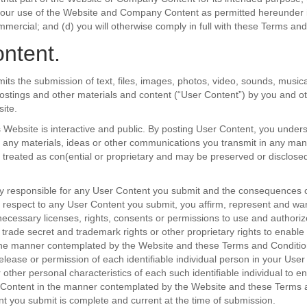
your use of the Website and Company Content as permitted hereunder is
mercial; and (d) you will otherwise comply in full with these Terms and
ntent.
its the submission of text, files, images, photos, video, sounds, music
postings and other materials and content (“User Content”) by you and ot
ite.
s Website is interactive and public. By posting User Content, you under
 any materials, ideas or other communications you transmit in any man
e treated as con(ential or proprietary and may be preserved or disclos
ly responsible for any User Content you submit and the consequences o
th respect to any User Content you submit, you affirm, represent and war
ecessary licenses, rights, consents or permissions to use and authori
, trade secret and trademark rights or other proprietary rights to enable
the manner contemplated by the Website and these Terms and Condition
release or permission of each identifiable individual person in your User
 other personal characteristics of each such identifiable individual to e
 Content in the manner contemplated by the Website and these Terms 
ent you submit is complete and current at the time of submission.