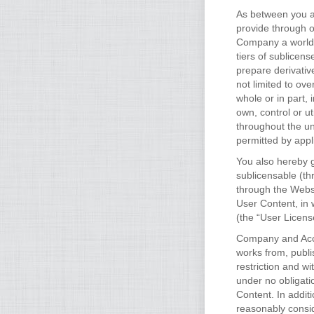
As between you an
provide through 
Company a worldwi
tiers of sublicens
prepare derivativ
not limited to ove
whole or in part,
own, control or u
throughout the un
permitted by appl
You also hereby g
sublicensable (th
through the Websi
User Content, in 
(the “User Licens
Company and Accou
works from, publi
restriction and 
under no obligati
Content. In addit
reasonably consid