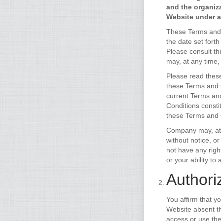
and the organiz
Website under ac
These Terms and C
the date set fort
Please consult th
may, at any time,
Please read these
these Terms and C
current Terms and
Conditions consti
these Terms and C
Company may, at i
without notice, o
not have any right
or your ability t
Authori
You affirm that y
Website absent th
access or use the