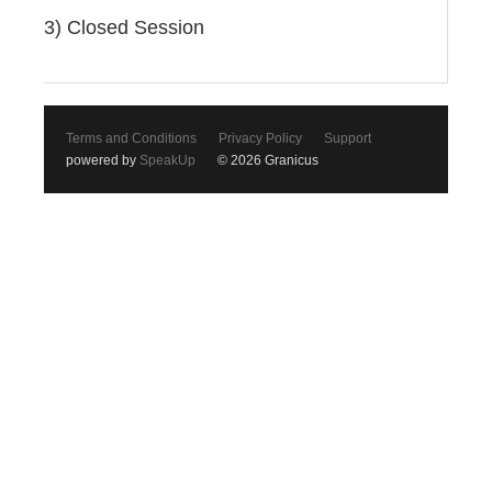
3) Closed Session
Terms and Conditions
Privacy Policy
Support
powered by
SpeakUp
© 2026 Granicus