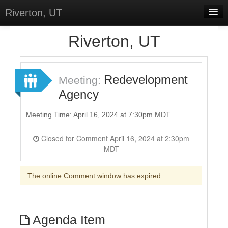
Riverton, UT
Home
Riverton, UT
Meetings
Select Language
▼
Redevelopment
Meeting:
Sign In
Agency
Sign Up
Meeting Time: April 16, 2024 at 7:30pm MDT
Closed for Comment April 16, 2024 at 2:30pm
MDT
The online Comment window has expired
Agenda Item