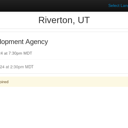
Select La
Riverton, UT
lopment Agency
024 at 7:30pm MDT
Closed for Comment April 16, 2024 at 2:30pm MDT
pired