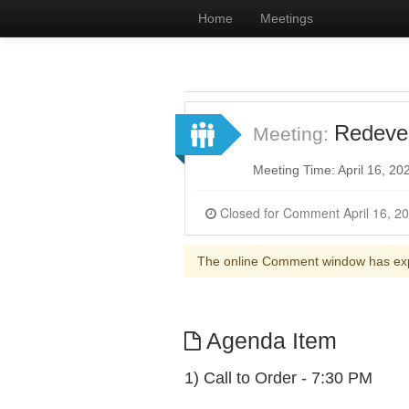
Home
Meetings
Redeve
Meeting:
Meeting Time: April 16, 2
The online Comment window has ex
Agenda Item
1) Call to Order - 7:30 PM