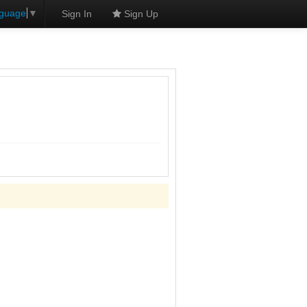
nguage
▼
Sign In
Sign Up