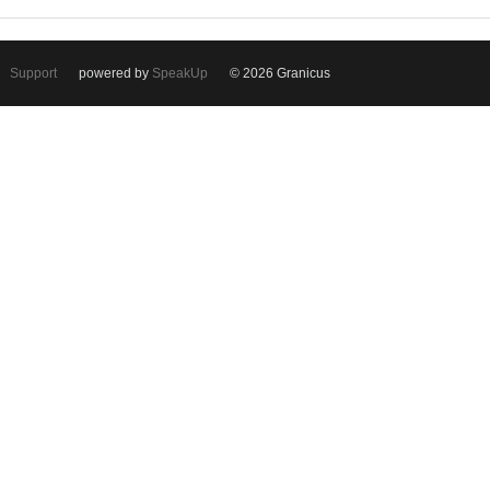
Support
powered by
SpeakUp
© 2026 Granicus