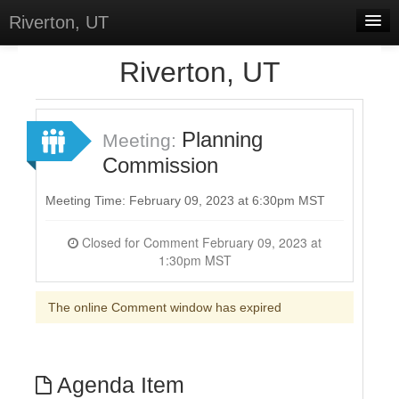
Riverton, UT
Home
Riverton, UT
Meetings
Select Language
▼
Planning
Meeting:
Sign In
Commission
Sign Up
Meeting Time: February 09, 2023 at 6:30pm MST
Closed for Comment February 09, 2023 at
1:30pm MST
The online Comment window has expired
Agenda Item