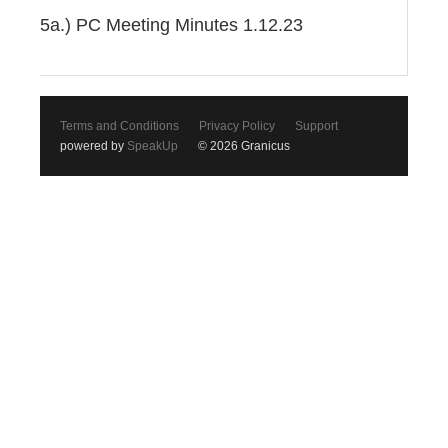
5a.) PC Meeting Minutes 1.12.23
Terms and Conditions
Privacy Policy
Support
powered by
SpeakUp
© 2026 Granicus