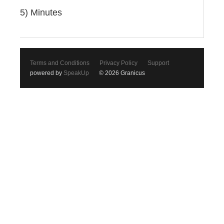
5) Minutes
Terms and Conditions
Privacy Policy
Support
powered by
SpeakUp
© 2026 Granicus