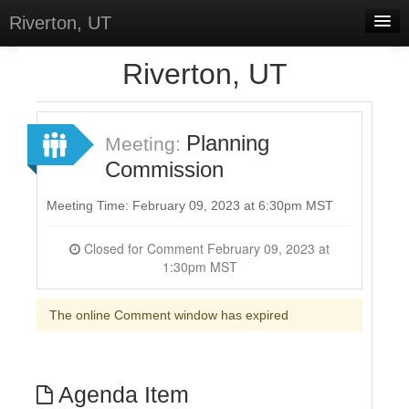
Riverton, UT
Home
Riverton, UT
Meetings
Select Language
▼
Planning
Meeting:
Sign In
Commission
Sign Up
Meeting Time: February 09, 2023 at 6:30pm MST
Closed for Comment February 09, 2023 at
1:30pm MST
The online Comment window has expired
Agenda Item