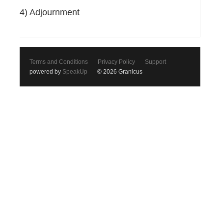
4) Adjournment
Terms and Conditions
Privacy Policy
Support
powered by
SpeakUp
© 2026 Granicus