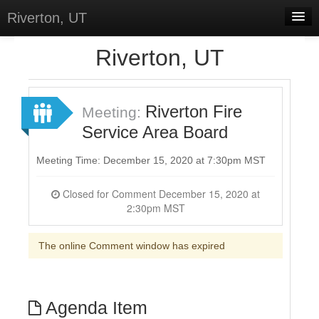
Riverton, UT
Home
Riverton, UT
Meetings
Select Language
▼
Riverton Fire
Meeting:
Sign In
Service Area Board
Sign Up
Meeting Time: December 15, 2020 at 7:30pm MST
Closed for Comment December 15, 2020 at
2:30pm MST
The online Comment window has expired
Agenda Item